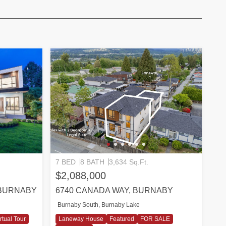
7 BED
8 BATH
3,634 Sq.Ft.
$2,088,000
 BURNABY
6740 CANADA WAY, BURNABY
Burnaby South, Burnaby Lake
rtual Tour
Laneway House
Featured
FOR SALE