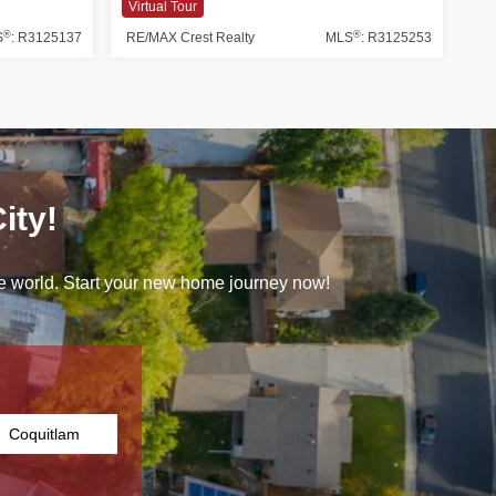
Virtual Tour
®
®
S
: R3125137
RE/MAX Crest Realty
MLS
: R3125253
ity!
 the world. Start your new home journey now!
Coquitlam