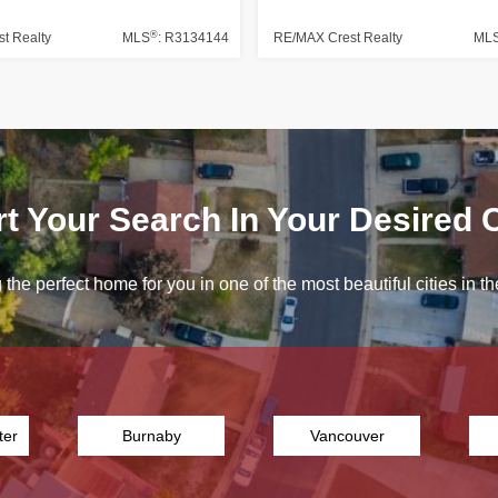
®
t Realty
MLS
: R3134144
RE/MAX Crest Realty
ML
rt Your Search In Your Desired C
 the perfect home for you in one of the most beautiful cities in
ter
Burnaby
Vancouver