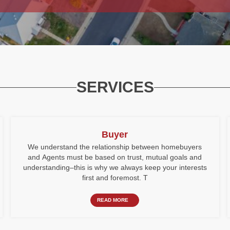
SERVICES
Buyer
We understand the relationship between homebuyers
and Agents must be based on trust, mutual goals and
understanding–this is why we always keep your interests
first and foremost. T
READ MORE