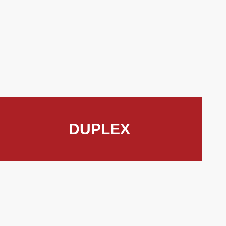
DUPLEX