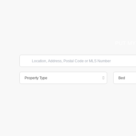
PUT MY
Property Type
Bed