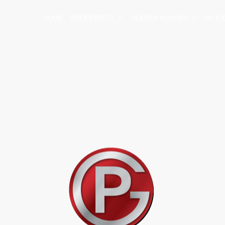
HOME
PROPERTIES
SEARCH HOUSES
MY E