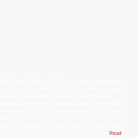
eal Estate Market in 2005 with a strong commitment to
ce and expertise to make every clients experience valued
Burnaby his whole life and owning Real Estate has
 offering the people the confidence through his credibility
ne who knows Local and trending Markets. Today, as the
ontinues to expand and become a world class city, Parm’s
n the Top rated by his previous Clients as a Real Estate
de everyone in Buying or Selling in Today’s Market.
Read