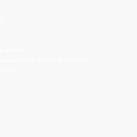
34
11
74
grewal.com
Kingsway Avenue, Burnaby, BC V5H 4C2
t Master