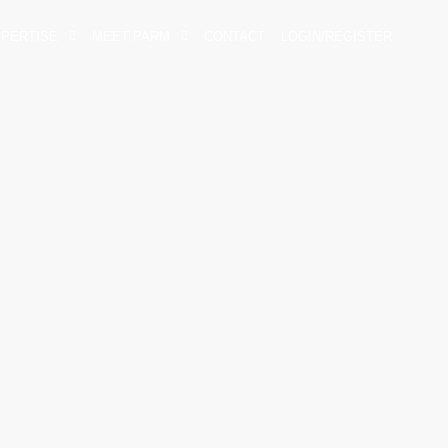
XPERTISE
MEET PARM
CONTACT
LOGIN/REGISTER