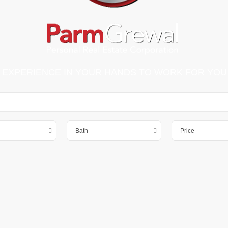
 EXPERIENCE IN YOUR HANDS TO WORK FOR YOU
Bath
Price