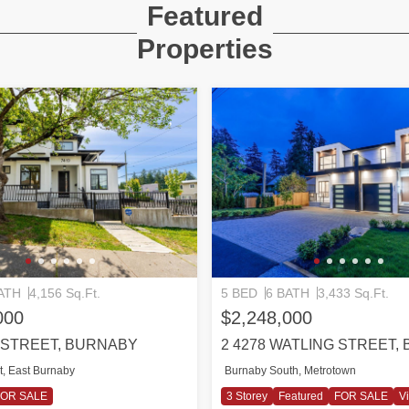
Featured
Properties
ATH
4,156 Sq.Ft.
5 BED
6 BATH
3,433 Sq.Ft.
000
$2,248,000
T STREET, BURNABY
2 4278 WATLING STREET,
t, East Burnaby
Burnaby South, Metrotown
FOR SALE
3 Storey
Featured
FOR SALE
Vi