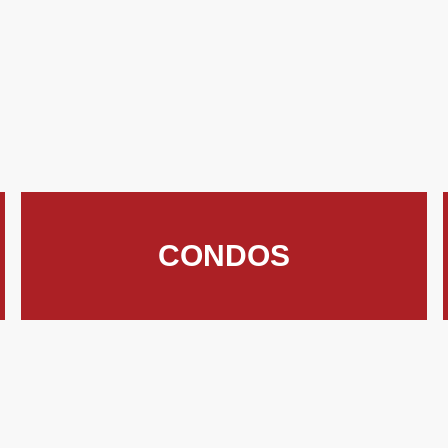
CONDOS