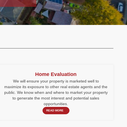
Home Evaluation
We will ensure your property is marketed well to
maximize its exposure to other real estate agents and the
public. We know when and where to market your property
to generate the most interest and potential sales
opportunities.
READ MORE