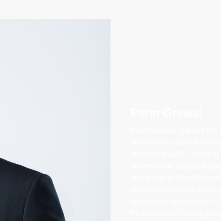
Parm Grewal
Parm Grewal entered the R
provide exceptional servi
and memorable. Living in 
proven to be a great asset,
and integrity from Someo
Greater Vancouver Area c
knowledge and service is i
Professional. He will gui