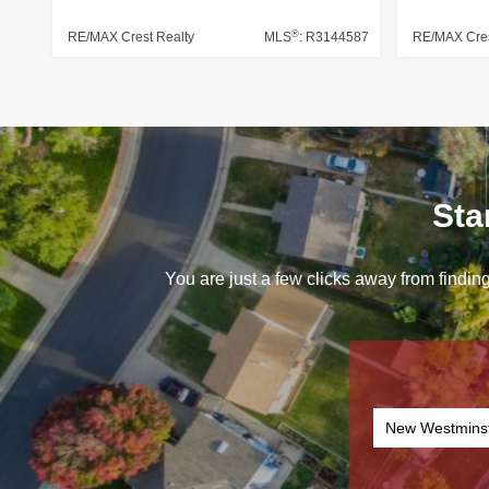
®
RE/MAX Crest Realty
MLS
: R3144587
RE/MAX Cres
Sta
You are just a few clicks away from finding
New Westmins