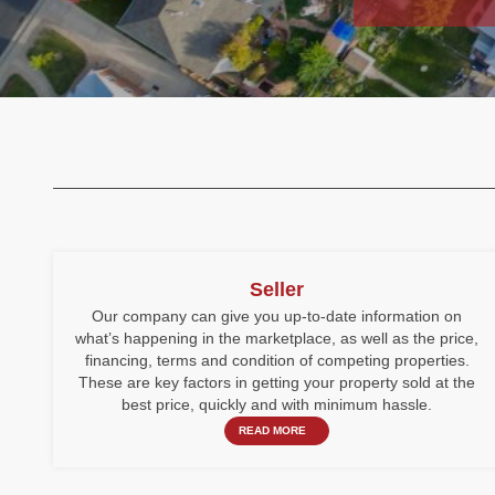
Seller
Our company can give you up-to-date information on
what’s happening in the marketplace, as well as the price,
financing, terms and condition of competing properties.
These are key factors in getting your property sold at the
best price, quickly and with minimum hassle.
READ MORE