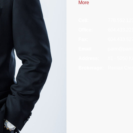
More
Cell:
778.552.12
Office:
604.433.22
Fax:
604.433.52
Email:
parm@parm
Address:
#1 - 5050 
Brokerage:
Remax Cres