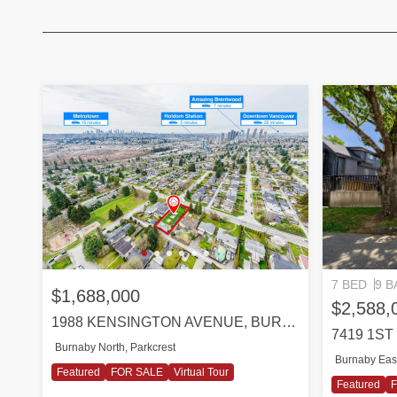
7 BED
9 B
$1,688,000
$2,588,
1988 KENSINGTON AVENUE, BURNABY
7419 1S
Burnaby North, Parkcrest
Burnaby Eas
Featured
FOR SALE
Virtual Tour
Featured