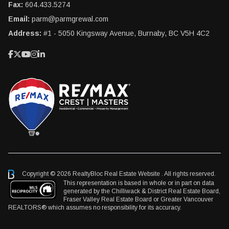
Fax:
604.433.5274
Email:
parm@parmgrewal.com
Address:
#1 - 5050 Kingsway Avenue, Burnaby, BC V5H 4C2
Copyright © 2026 RealtyBloc
Real Estate Website
. All rights reserved.
This representation is based in whole or in part on data
generated by the Chilliwack & District Real Estate Board,
Fraser Valley Real Estate Board or Greater Vancouver
REALTORS® which assumes no responsibility for its accuracy.