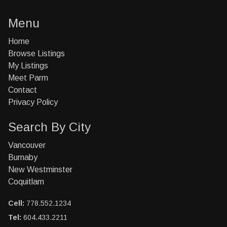
Menu
Home
Browse Listings
My Listings
Meet Parm
Contact
Privacy Policy
Search By City
Vancouver
Burnaby
New Westminster
Coquitlam
Cell:
778.552.1234
Tel:
604.433.2211