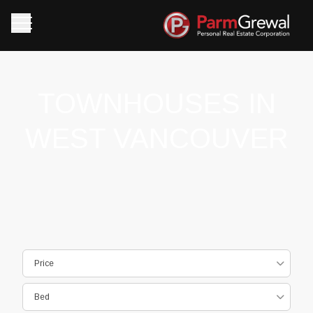
TOWNHOUSES IN
WEST VANCOUVER
Price
Bed