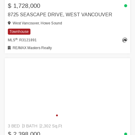
$ 1,728,000
8725 SEASCAPE DRIVE, WEST VANCOUVER
West Vancouver, Howe Sound
Townhouse
®
MLS
: R3121891
RE/MAX Masters Realty
3 BED
3 BATH
2,302 Sq.Ft
$ 2,398,000