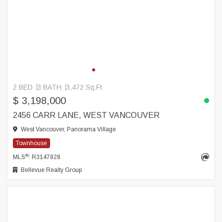
2 BED
3 BATH
3,472 Sq.Ft
$ 3,198,000
2456 CARR LANE, WEST VANCOUVER
West Vancouver, Panorama Village
Townhouse
®
MLS
: R3147828
Bellevue Realty Group