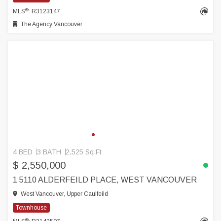
®
MLS
: R3123147
The Agency Vancouver
4 BED
3 BATH
2,525 Sq.Ft
$ 2,550,000
1 5110 ALDERFEILD PLACE, WEST VANCOUVER
West Vancouver, Upper Caulfeild
Townhouse
®