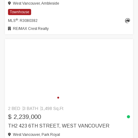
West Vancouver, Ambleside
Townhouse
®
MLS
: R3080382
RE/MAX Crest Realty
2 BED
3 BATH
1,498 Sq.Ft
$ 2,239,000
TH2 423 6TH STREET, WEST VANCOUVER
West Vancouver, Park Royal