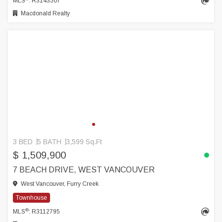
MLS
: R3143507
Macdonald Realty
3 BED
5 BATH
3,599 Sq.Ft
$ 1,509,900
7 BEACH DRIVE, WEST VANCOUVER
West Vancouver, Furry Creek
Townhouse
®
MLS
: R3112795