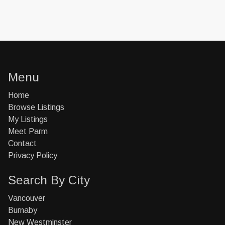
Menu
Home
Browse Listings
My Listings
Meet Parm
Contact
Privacy Policy
Search By City
Vancouver
Burnaby
New Westminster