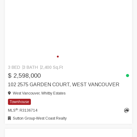
3 BED
3 BATH
2,400 Sq.Ft
$ 2,598,000
102 2575 GARDEN COURT, WEST VANCOUVER
West Vancouver, Whitby Estates
Townhouse
®
MLS
: R3136714
Sutton Group-West Coast Realty