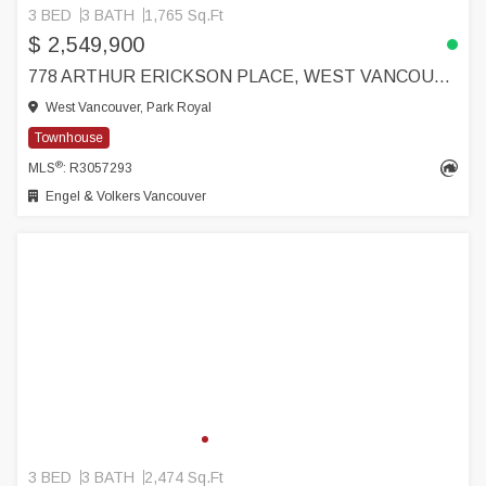
3 BED
3 BATH
1,765 Sq.Ft
$ 2,549,900
778 ARTHUR ERICKSON PLACE, WEST VANCOUVER
West Vancouver, Park Royal
Townhouse
®
MLS
: R3057293
Engel & Volkers Vancouver
3 BED
3 BATH
2,474 Sq.Ft