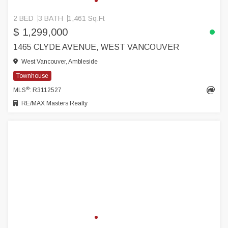
2 BED
3 BATH
1,461 Sq.Ft
$ 1,299,000
1465 CLYDE AVENUE, WEST VANCOUVER
West Vancouver, Ambleside
Townhouse
®
MLS
: R3112527
RE/MAX Masters Realty