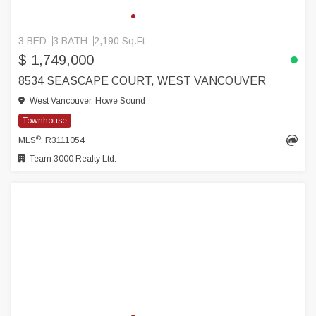
3 BED
3 BATH
2,190 Sq.Ft
$ 1,749,000
8534 SEASCAPE COURT, WEST VANCOUVER
West Vancouver, Howe Sound
Townhouse
®
MLS
: R3111054
Team 3000 Realty Ltd.