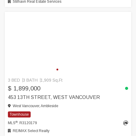
Stilhavn Real Estate Services
3 BED
3 BATH
1,909 Sq.Ft
$ 1,899,000
453 13TH STREET, WEST VANCOUVER
West Vancouver, Ambleside
Townhouse
®
MLS
: R3120179
RE/MAX Select Realty