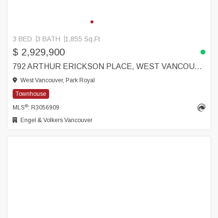
3 BED
3 BATH
1,855 Sq.Ft
$ 2,929,900
792 ARTHUR ERICKSON PLACE, WEST VANCOUVER
West Vancouver, Park Royal
Townhouse
®
MLS
: R3056909
Engel & Volkers Vancouver