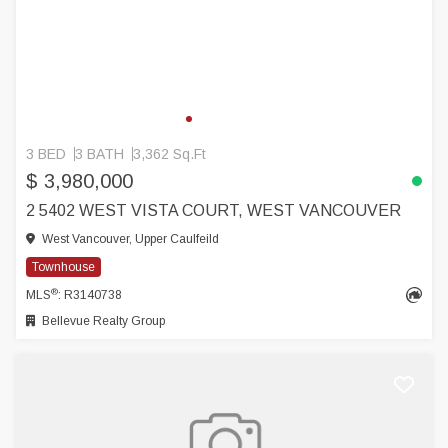
3 BED
3 BATH
3,362 Sq.Ft
$ 3,980,000
2 5402 WEST VISTA COURT, WEST VANCOUVER
West Vancouver, Upper Caulfeild
Townhouse
®
MLS
: R3140738
Bellevue Realty Group