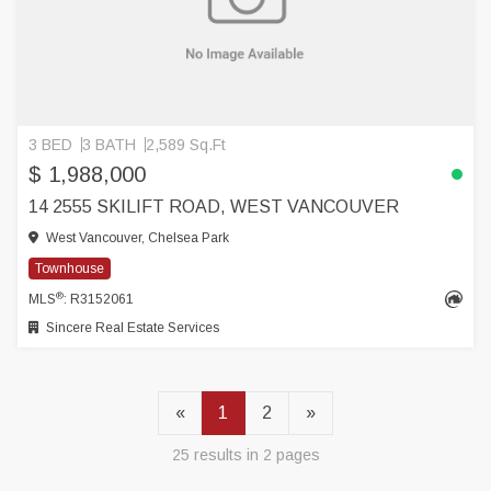
3 BED
3 BATH
2,589 Sq.Ft
$ 1,988,000
14 2555 SKILIFT ROAD, WEST VANCOUVER
West Vancouver, Chelsea Park
Townhouse
®
MLS
: R3152061
Sincere Real Estate Services
«
1
2
»
25 results in 2 pages