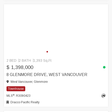
2 BED
2 BATH
1,393 Sq.Ft
$ 1,398,000
8 GLENMORE DRIVE, WEST VANCOUVER
West Vancouver, Glenmore
Townhouse
®
MLS
: R3090423
Dracco Pacific Realty