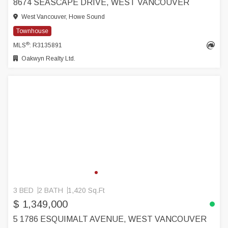
8674 SEASCAPE DRIVE, WEST VANCOUVER
West Vancouver, Howe Sound
Townhouse
®
MLS
: R3135891
Oakwyn Realty Ltd.
3 BED
2 BATH
1,420 Sq.Ft
$ 1,349,000
5 1786 ESQUIMALT AVENUE, WEST VANCOUVER