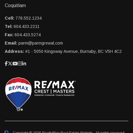
Coquitlam
Cell:
778.552.1234
Tel:
604.433.2211
Fax:
604.433.5274
Email:
parm@parmgrewal.com
Address:
#1 - 5050 Kingsway Avenue, Burnaby, BC V5H 4C2
Copyright © 2026 RealtyBloc
Real Estate Website
. All rights reserved.