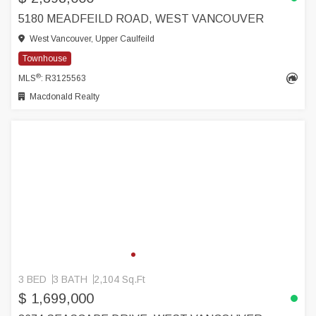
5180 MEADFEILD ROAD, WEST VANCOUVER
West Vancouver, Upper Caulfeild
Townhouse
®
MLS
: R3125563
Macdonald Realty
3 BED
3 BATH
2,104 Sq.Ft
$ 1,699,000