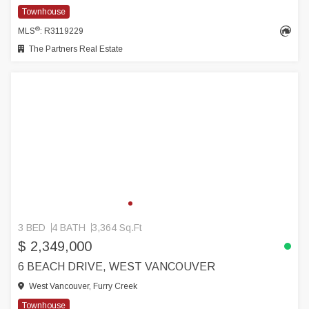
Townhouse
®
MLS
: R3119229
The Partners Real Estate
3 BED
4 BATH
3,364 Sq.Ft
$ 2,349,000
6 BEACH DRIVE, WEST VANCOUVER
West Vancouver, Furry Creek
Townhouse