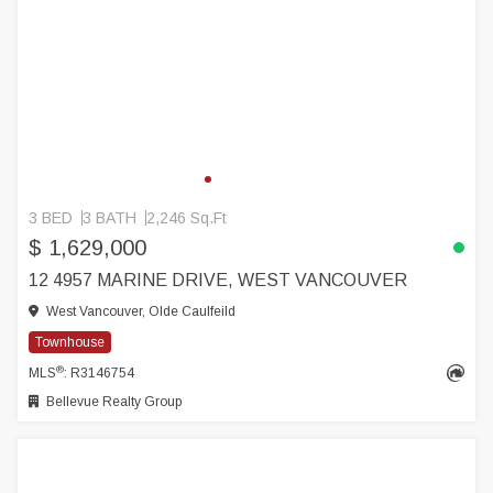
3 BED
3 BATH
2,246 Sq.Ft
$ 1,629,000
12 4957 MARINE DRIVE, WEST VANCOUVER
West Vancouver, Olde Caulfeild
Townhouse
®
MLS
: R3146754
Bellevue Realty Group