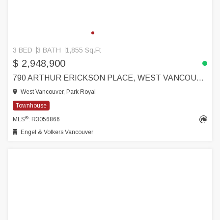
3 BED
3 BATH
1,855 Sq.Ft
$ 2,948,900
790 ARTHUR ERICKSON PLACE, WEST VANCOUVER
West Vancouver, Park Royal
Townhouse
®
MLS
: R3056866
Engel & Volkers Vancouver