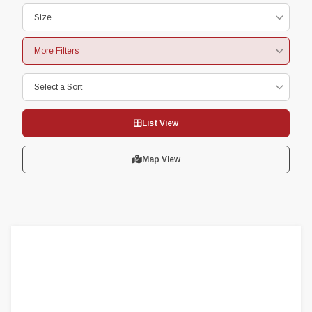
Size
More Filters
Select a Sort
List View
Map View