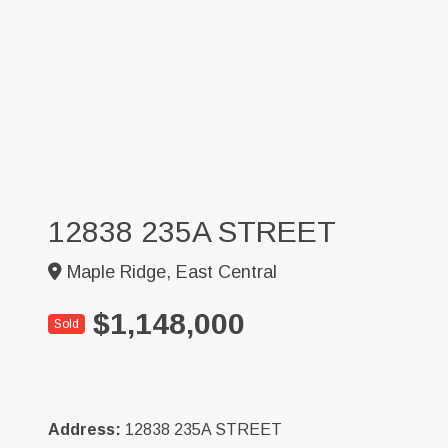
12838 235A STREET
Maple Ridge, East Central
$1,148,000
Sold
Address:
12838 235A STREET