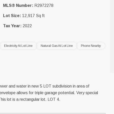
MLS® Number:
R2972278
Lot Size:
12,917 Sq ft
Tax Year:
2022
Electricity At Lot Line
Natural Gas At Lot Line
Phone Nearby
sewer and water in new 5 LOT subdivision in area of
envelope allows for triple garage potential. Very special
his lot is a rectangular lot. LOT 4.