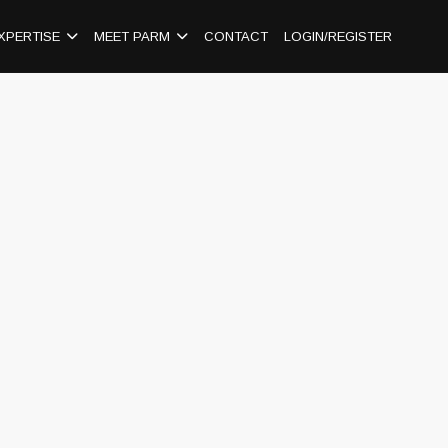
XPERTISE
MEET PARM
CONTACT
LOGIN/REGISTER