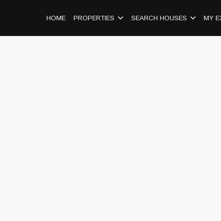
HOME
PROPERTIES
SEARCH HOUSES
MY E