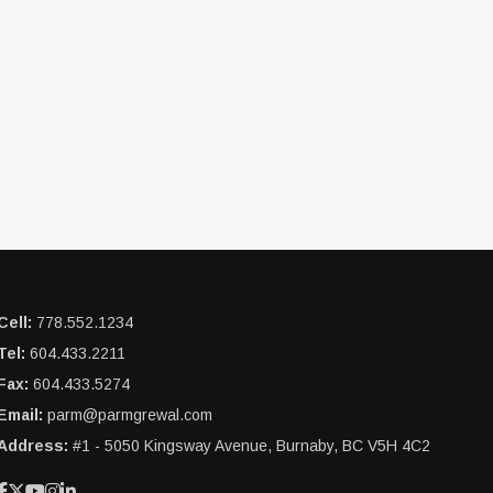
Cell:
778.552.1234
Tel:
604.433.2211
Fax:
604.433.5274
Email:
parm@parmgrewal.com
Address:
#1 - 5050 Kingsway Avenue, Burnaby, BC V5H 4C2