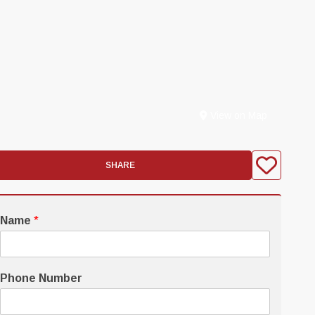
View on Map
SHARE
Name
*
Phone Number