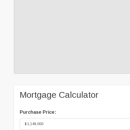
Mortgage Calculator
Purchase Price: