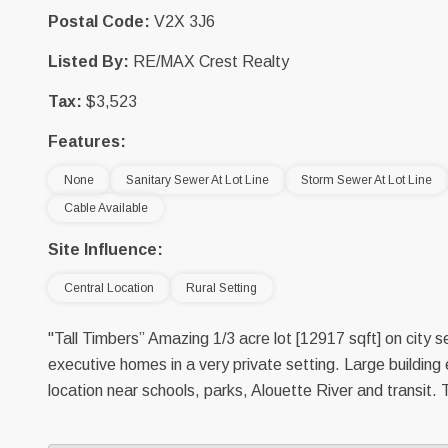
Postal Code:
V2X 3J6
Listed By:
RE/MAX Crest Realty
Tax:
$3,523
Features:
None
Sanitary Sewer At Lot Line
Storm Sewer At Lot Line
Cable Available
Site Influence:
Central Location
Rural Setting
"Tall Timbers” Amazing 1/3 acre lot [12917 sqft] on city 
executive homes in a very private setting. Large building 
location near schools, parks, Alouette River and transit. T