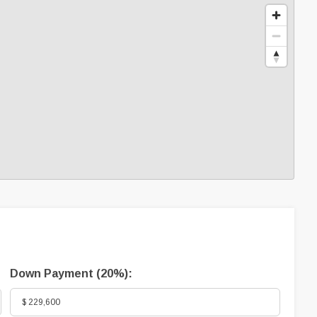
Down Payment (
20%
):