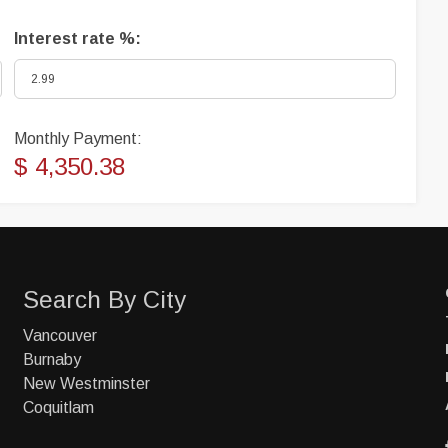
Interest rate %:
Monthly Payment:
$ 4,350.38
Search By City
Vancouver
Burnaby
New Westminster
Coquitlam