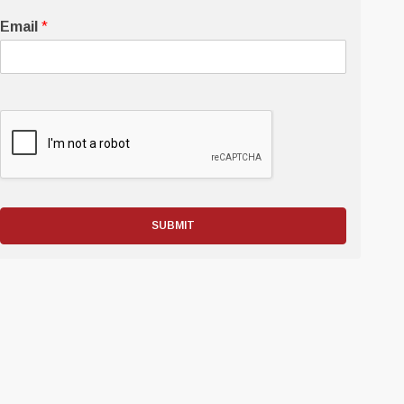
Email
*
SUBMIT