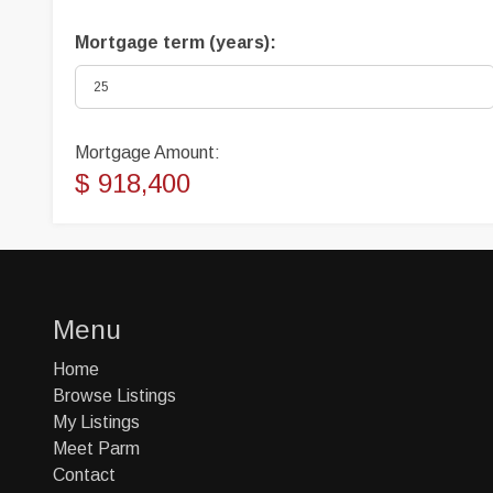
Mortgage term (years):
Mortgage Amount:
$ 918,400
Menu
Home
Browse Listings
My Listings
Meet Parm
Contact