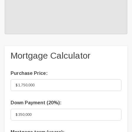
Mortgage Calculator
Purchase Price:
Down Payment (
20%
):