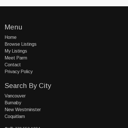
Menu
Home
Browse Listings
My Listings
Meet Parm
Contact
Privacy Policy
Search By City
Vancouver
Burnaby
New Westminster
Coquitlam