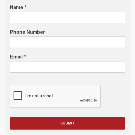
Name
*
Phone Number
Email
*
SUBMIT