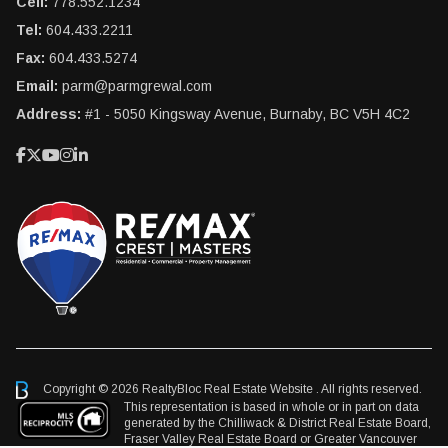
Cell:
778.552.1234
Tel:
604.433.2211
Fax:
604.433.5274
Email:
parm@parmgrewal.com
Address:
#1 - 5050 Kingsway Avenue, Burnaby, BC V5H 4C2
Copyright © 2026 RealtyBloc
Real Estate Website
. All rights reserved.
This representation is based in whole or in part on data
generated by the Chilliwack & District Real Estate Board,
Fraser Valley Real Estate Board or Greater Vancouver