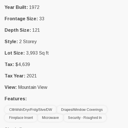
Year Built:
1972
Frontage Size:
33
Depth Size:
121
Style:
2 Storey
Lot Size:
3,993 Sq ft
Tax:
$4,639
Tax Year:
2021
View:
Mountain View
Features:
ClthWsh/Dryr/Frdg/Stve/DW
Drapes/Window Coverings
Fireplace Insert
Microwave
Security - Roughed In