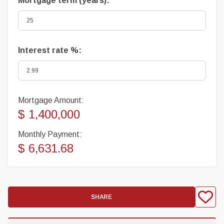
Mortgage term (years):
Interest rate %:
Mortgage Amount:
$ 1,400,000
Monthly Payment:
$ 6,631.68
SHARE