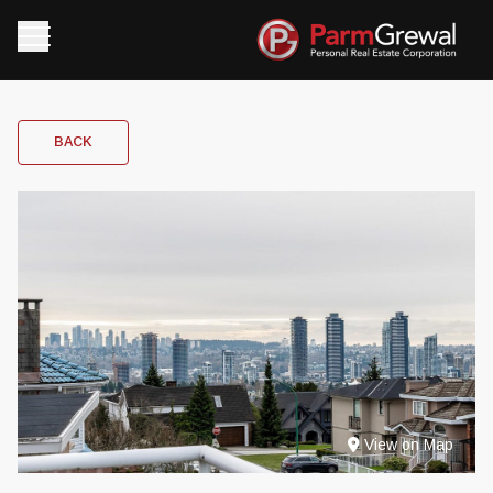
BACK
View on Map