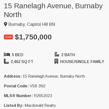
15 Ranelagh Avenue, Burnaby
North
Burnaby, Capitol Hill BN
$1,750,000
Sold
5 BED
2 BATH
2,462 SQ FT
HOUSE/SINGLE FAMILY
Address:
15 Ranelagh Avenue, Burnaby North
Postal Code:
V5B 3N2
MLS® Number:
R2652023
Listed By:
Macdonald Realty