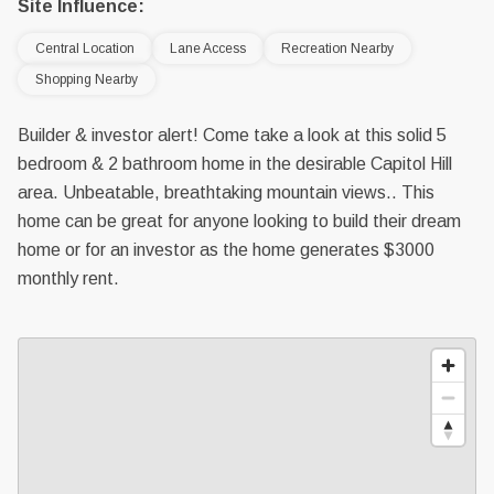
Site Influence:
Central Location
Lane Access
Recreation Nearby
Shopping Nearby
Builder & investor alert! Come take a look at this solid 5
bedroom & 2 bathroom home in the desirable Capitol Hill
area. Unbeatable, breathtaking mountain views.. This
home can be great for anyone looking to build their dream
home or for an investor as the home generates $3000
monthly rent.