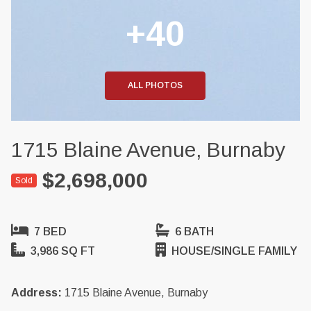
+40
ALL PHOTOS
1715 Blaine Avenue, Burnaby
$2,698,000
Sold
7 BED
6 BATH
3,986 SQ FT
HOUSE/SINGLE FAMILY
Address:
1715 Blaine Avenue, Burnaby