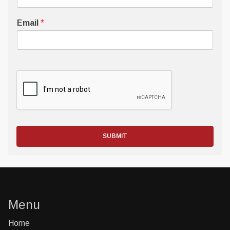
Email
*
SUBMIT
Menu
Home