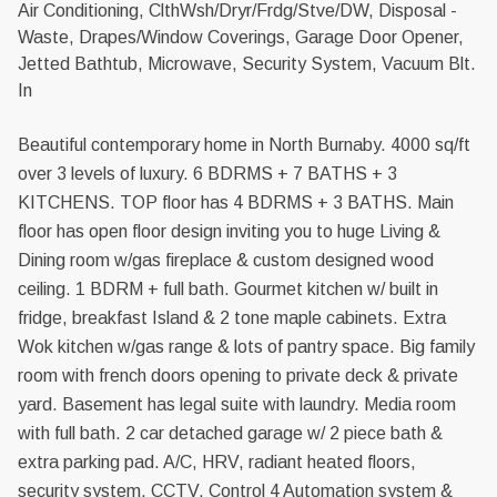
Air Conditioning, ClthWsh/Dryr/Frdg/Stve/DW, Disposal -
Waste, Drapes/Window Coverings, Garage Door Opener,
Jetted Bathtub, Microwave, Security System, Vacuum Blt.
In
Beautiful contemporary home in North Burnaby. 4000 sq/ft
over 3 levels of luxury. 6 BDRMS + 7 BATHS + 3
KITCHENS. TOP floor has 4 BDRMS + 3 BATHS. Main
floor has open floor design inviting you to huge Living &
Dining room w/gas fireplace & custom designed wood
ceiling. 1 BDRM + full bath. Gourmet kitchen w/ built in
fridge, breakfast Island & 2 tone maple cabinets. Extra
Wok kitchen w/gas range & lots of pantry space. Big family
room with french doors opening to private deck & private
yard. Basement has legal suite with laundry. Media room
with full bath. 2 car detached garage w/ 2 piece bath &
extra parking pad. A/C, HRV, radiant heated floors,
security system, CCTV, Control 4 Automation system &