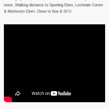
more..Walking distance to Sperling Elem, Lochdale Comm
& Montecito Elem. Close to Bus & SFU