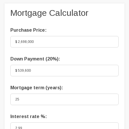
Mortgage Calculator
Purchase Price:
Down Payment (
20%
):
Mortgage term (years):
Interest rate %: