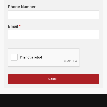
Phone Number
Email
*
SUBMIT