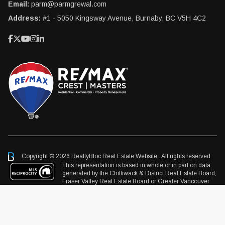
Email:
parm@parmgrewal.com
Address:
#1 - 5050 Kingsway Avenue, Burnaby, BC V5H 4C2
Copyright © 2026 RealtyBloc
Real Estate Website
. All rights reserved.
This representation is based in whole or in part on data
generated by the Chilliwack & District Real Estate Board,
Fraser Valley Real Estate Board or Greater Vancouver
REALTORS® which assumes no responsibility for its accuracy.