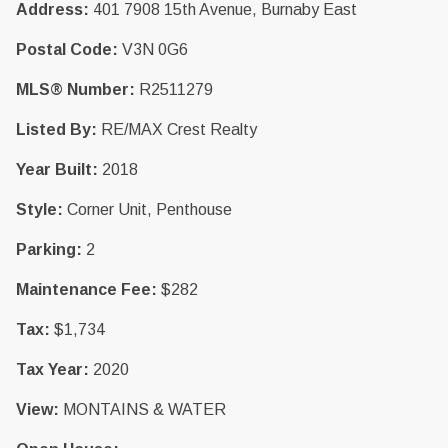
Address:
401 7908 15th Avenue, Burnaby East
Postal Code:
V3N 0G6
MLS® Number:
R2511279
Listed By:
RE/MAX Crest Realty
Year Built:
2018
Style:
Corner Unit, Penthouse
Parking:
2
Maintenance Fee:
$282
Tax:
$1,734
Tax Year:
2020
View:
MONTAINS & WATER