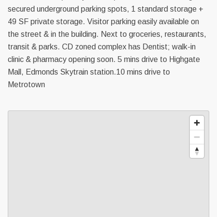
secured underground parking spots, 1 standard storage +
49 SF private storage. Visitor parking easily available on
the street & in the building. Next to groceries, restaurants,
transit & parks. CD zoned complex has Dentist; walk-in
clinic & pharmacy opening soon. 5 mins drive to Highgate
Mall, Edmonds Skytrain station.10 mins drive to
Metrotown