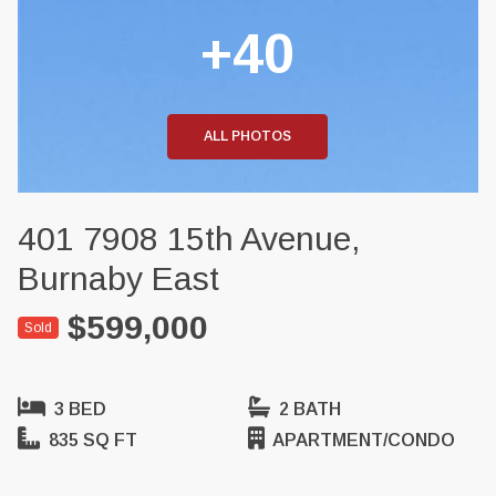
+40
ALL PHOTOS
401 7908 15th Avenue,
Burnaby East
$599,000
Sold
3 BED
2 BATH
835 SQ FT
APARTMENT/CONDO