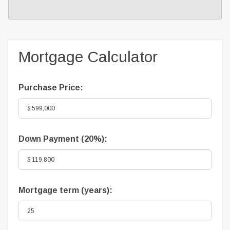
Mortgage Calculator
Purchase Price:
Down Payment (
20%
):
Mortgage term (years):