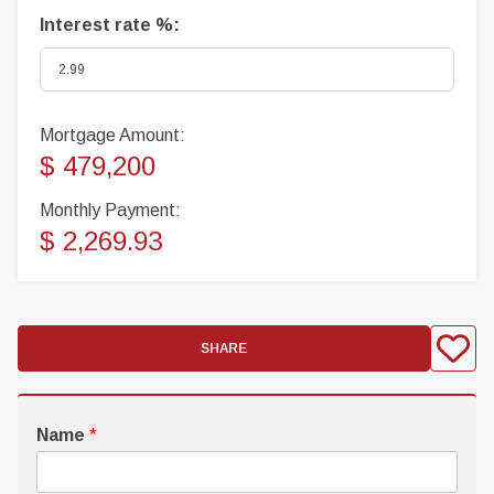
Interest rate %:
Mortgage Amount:
$ 479,200
Monthly Payment:
$ 2,269.93
SHARE
Name
*