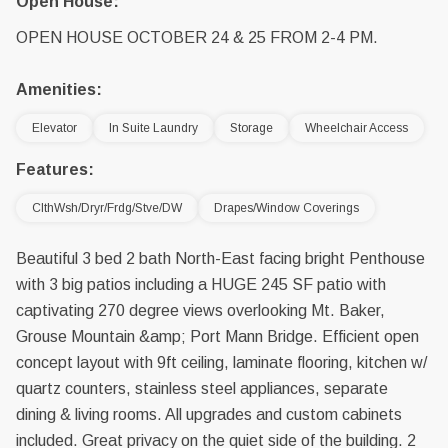
Open House:
OPEN HOUSE OCTOBER 24 & 25 FROM 2-4 PM.
Amenities:
Elevator
In Suite Laundry
Storage
Wheelchair Access
Features:
ClthWsh/Dryr/Frdg/Stve/DW
Drapes/Window Coverings
Beautiful 3 bed 2 bath North-East facing bright Penthouse
with 3 big patios including a HUGE 245 SF patio with
captivating 270 degree views overlooking Mt. Baker,
Grouse Mountain &amp; Port Mann Bridge. Efficient open
concept layout with 9ft ceiling, laminate flooring, kitchen w/
quartz counters, stainless steel appliances, separate
dining & living rooms. All upgrades and custom cabinets
included. Great privacy on the quiet side of the building. 2