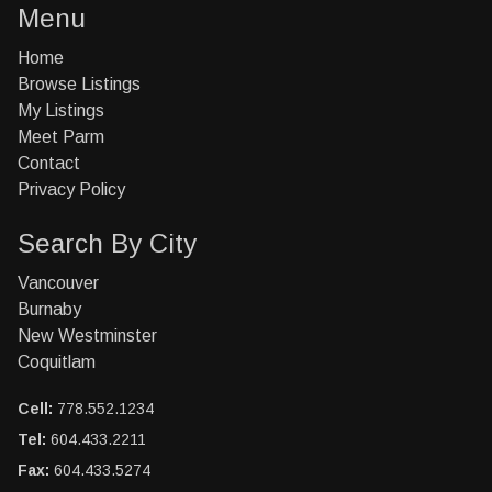
Menu
Home
Browse Listings
My Listings
Meet Parm
Contact
Privacy Policy
Search By City
Vancouver
Burnaby
New Westminster
Coquitlam
Cell:
778.552.1234
Tel:
604.433.2211
Fax:
604.433.5274