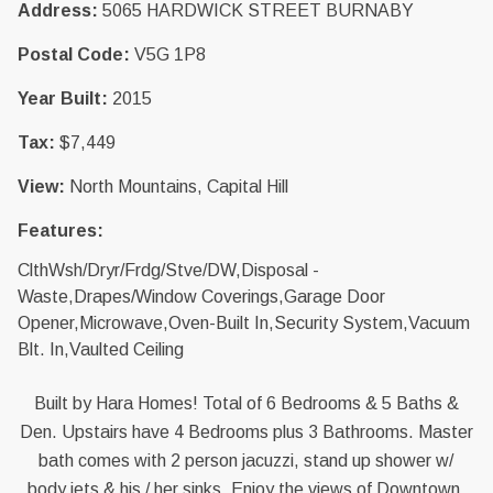
Address:
5065 HARDWICK STREET BURNABY
Postal Code:
V5G 1P8
Year Built:
2015
Tax:
$7,449
View:
North Mountains, Capital Hill
Features:
ClthWsh/Dryr/Frdg/Stve/DW,Disposal -
Waste,Drapes/Window Coverings,Garage Door
Opener,Microwave,Oven-Built In,Security System,Vacuum
Blt. In,Vaulted Ceiling
Built by Hara Homes! Total of 6 Bedrooms & 5 Baths &
Den. Upstairs have 4 Bedrooms plus 3 Bathrooms. Master
bath comes with 2 person jacuzzi, stand up shower w/
body jets & his / her sinks. Enjoy the views of Downtown,