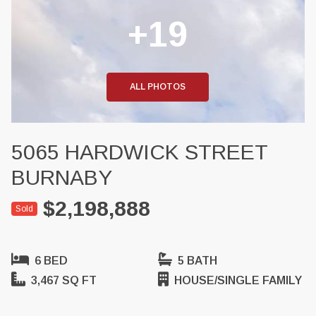
+19
ALL PHOTOS
5065 HARDWICK STREET
BURNABY
$2,198,888
Sold
6 BED
5 BATH
3,467 SQ FT
HOUSE/SINGLE FAMILY