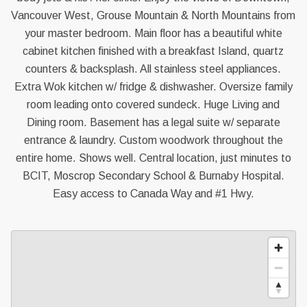
Vancouver West, Grouse Mountain & North Mountains from
your master bedroom. Main floor has a beautiful white
cabinet kitchen finished with a breakfast Island, quartz
counters & backsplash. All stainless steel appliances.
Extra Wok kitchen w/ fridge & dishwasher. Oversize family
room leading onto covered sundeck. Huge Living and
Dining room. Basement has a legal suite w/ separate
entrance & laundry. Custom woodwork throughout the
entire home. Shows well. Central location, just minutes to
BCIT, Moscrop Secondary School & Burnaby Hospital.
Easy access to Canada Way and #1 Hwy.