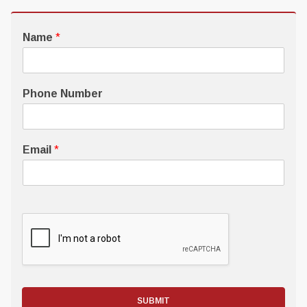
Name
*
Phone Number
Email
*
SUBMIT