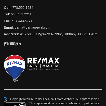
Cell:
778.552.1234
Tel:
604.433.2211
Fax:
604.433.5274
Email:
parm@parmgrewal.com
Address:
#1 - 5050 Kingsway Avenue, Burnaby, BC V5H 4C2
Copyright © 2026 RealtyBloc
Real Estate Website
. All rights reserved.
This representation is based in whole or in part on data