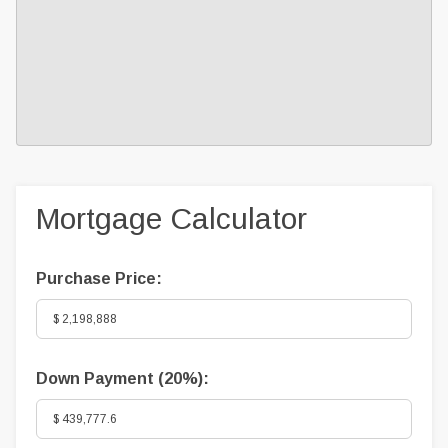
Mortgage Calculator
Purchase Price:
Down Payment (
20%
):