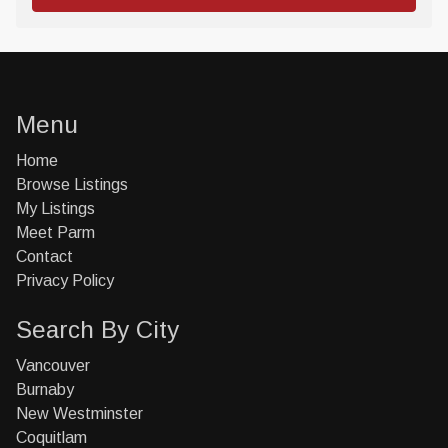
Menu
Home
Browse Listings
My Listings
Meet Parm
Contact
Privacy Policy
Search By City
Vancouver
Burnaby
New Westminster
Coquitlam