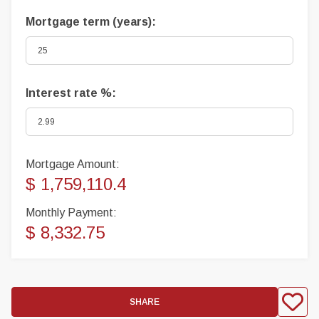
Mortgage term (years):
Interest rate %:
Mortgage Amount:
$ 1,759,110.4
Monthly Payment:
$ 8,332.75
SHARE