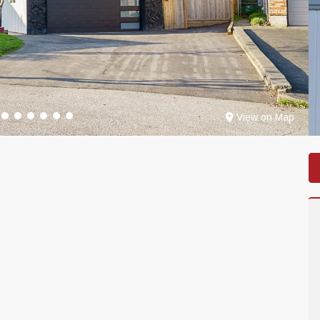
View on Map