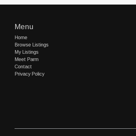
Menu
Home
Browse Listings
My Listings
Meet Parm
Contact
Privacy Policy