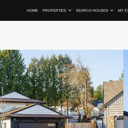
HOME
PROPERTIES
SEARCH HOUSES
MY E