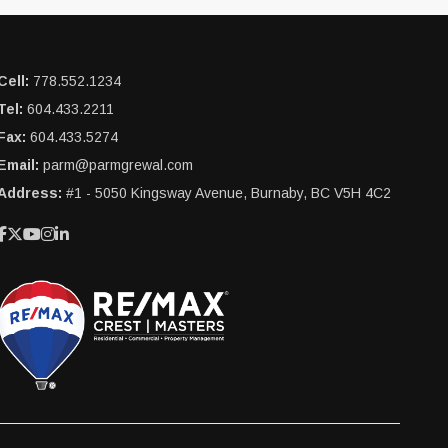
Cell:
778.552.1234
Tel:
604.433.2211
Fax:
604.433.5274
Email:
parm@parmgrewal.com
Address:
#1 - 5050 Kingsway Avenue, Burnaby, BC V5H 4C2