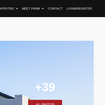
XPERTISE
MEET PARM
CONTACT
LOGIN/REGISTER
+39
ALL PHOTOS