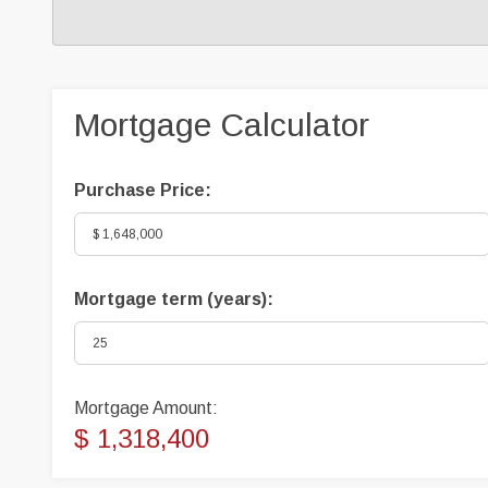
Mortgage Calculator
Purchase Price:
Mortgage term (years):
Mortgage Amount:
$ 1,318,400