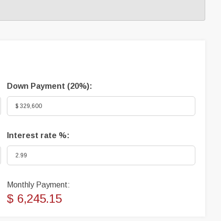
Down Payment (
20%
):
Interest rate %:
Monthly Payment:
$ 6,245.15