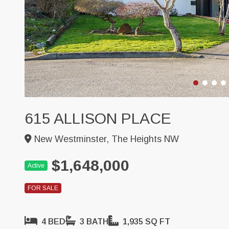
615 ALLISON PLACE
New Westminster, The Heights NW
$1,648,000
Active
FOR SALE
4 BED
3 BATH
1,935 SQ FT