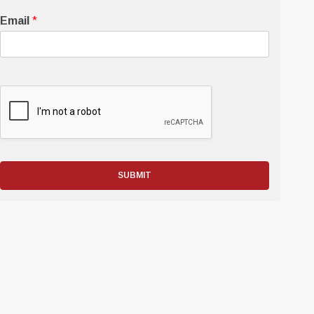
Email
*
SUBMIT