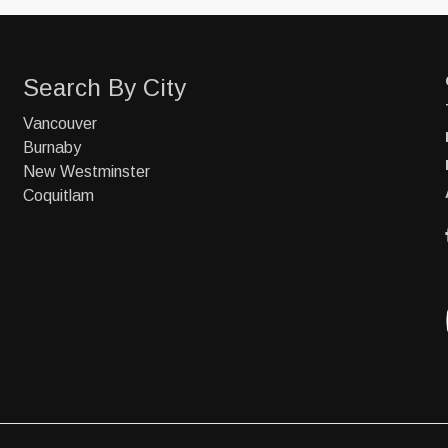
Search By City
Vancouver
Burnaby
New Westminster
Coquitlam