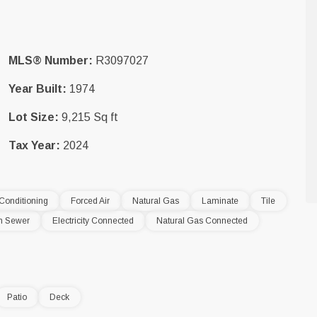
MLS® Number:
R3097027
Year Built:
1974
Lot Size:
9,215 Sq ft
Tax Year:
2024
 Conditioning
Forced Air
Natural Gas
Laminate
Tile
m Sewer
Electricity Connected
Natural Gas Connected
Patio
Deck