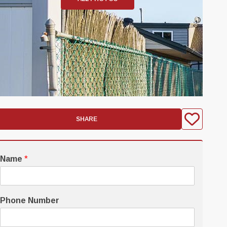
SHARE
Name
*
Phone Number