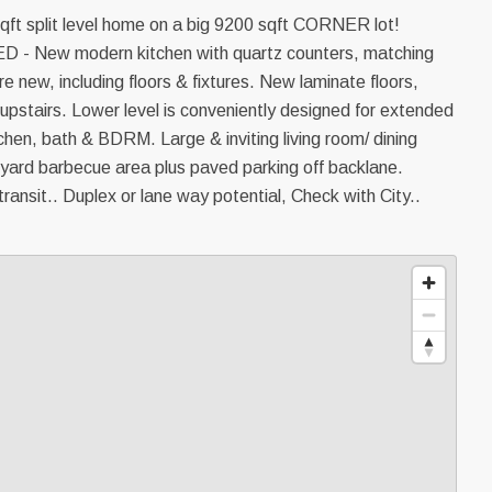
ft split level home on a big 9200 sqft CORNER lot!
New modern kitchen with quartz counters, matching
 new, including floors & fixtures. New laminate floors,
 upstairs. Lower level is conveniently designed for extended
itchen, bath & BDRM. Large & inviting living room/ dining
 yard barbecue area plus paved parking off backlane.
ransit.. Duplex or lane way potential, Check with City..