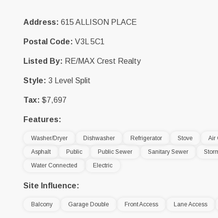
Address:
615 ALLISON PLACE
Postal Code:
V3L 5C1
Listed By:
RE/MAX Crest Realty
Style:
3 Level Split
Tax:
$7,697
Features:
Washer/Dryer
Dishwasher
Refrigerator
Stove
Air
Asphalt
Public
Public Sewer
Sanitary Sewer
Stor
Water Connected
Electric
Site Influence:
Balcony
Garage Double
Front Access
Lane Access