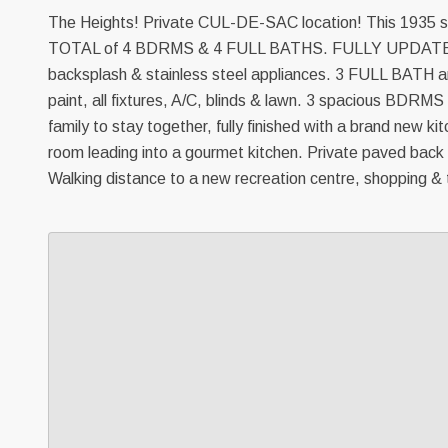
The Heights! Private CUL-DE-SAC location! This 1935 sq
TOTAL of 4 BDRMS & 4 FULL BATHS. FULLY UPDATED - 
backsplash & stainless steel appliances. 3 FULL BATH are
paint, all fixtures, A/C, blinds & lawn. 3 spacious BDRMS
family to stay together, fully finished with a brand new k
room leading into a gourmet kitchen. Private paved back
Walking distance to a new recreation centre, shopping & t