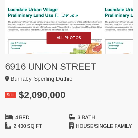
+24
ALL PHOTOS
6916 UNION STREET
Burnaby, Sperling-Duthie
$2,090,000
Sold
4 BED
3 BATH
2,400 SQ FT
HOUSE/SINGLE FAMILY