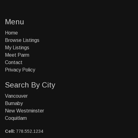
Menu
Home
Browse Listings
My Listings
Meet Parm
Contact
Privacy Policy
Search By City
Vancouver
Burnaby
New Westminster
Coquitlam
Cell:
778.552.1234