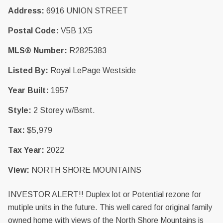
Address:
6916 UNION STREET
Postal Code:
V5B 1X5
MLS® Number:
R2825383
Listed By:
Royal LePage Westside
Year Built:
1957
Style:
2 Storey w/Bsmt.
Tax:
$5,979
Tax Year:
2022
View:
NORTH SHORE MOUNTAINS
INVESTOR ALERT!! Duplex lot or Potential rezone for
mutiple units in the future. This well cared for original family
owned home with views of the North Shore Mountains is