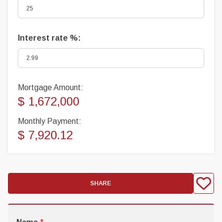
Interest rate %:
Mortgage Amount:
$ 1,672,000
Monthly Payment:
$ 7,920.12
SHARE