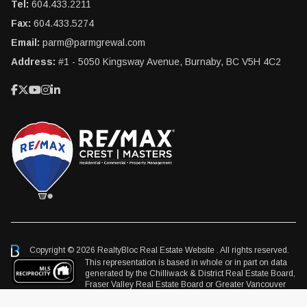
Tel:
604.433.2211
Fax:
604.433.5274
Email:
parm@parmgrewal.com
Address:
#1 - 5050 Kingsway Avenue, Burnaby, BC V5H 4C2
Copyright © 2026 RealtyBloc
Real Estate Website
. All rights reserved.
This representation is based in whole or in part on data
generated by the Chilliwack & District Real Estate Board,
Fraser Valley Real Estate Board or Greater Vancouver
REALTORS® which assumes no responsibility for its accuracy.