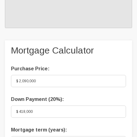
Mortgage Calculator
Purchase Price:
Down Payment (
20%
):
Mortgage term (years):