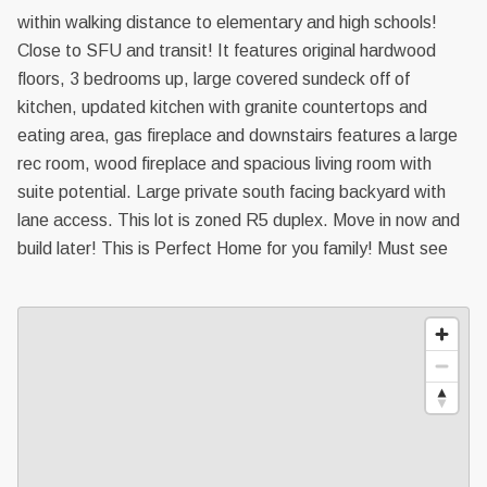
within walking distance to elementary and high schools!
Close to SFU and transit! It features original hardwood
floors, 3 bedrooms up, large covered sundeck off of
kitchen, updated kitchen with granite countertops and
eating area, gas fireplace and downstairs features a large
rec room, wood fireplace and spacious living room with
suite potential. Large private south facing backyard with
lane access. This lot is zoned R5 duplex. Move in now and
build later! This is Perfect Home for you family! Must see