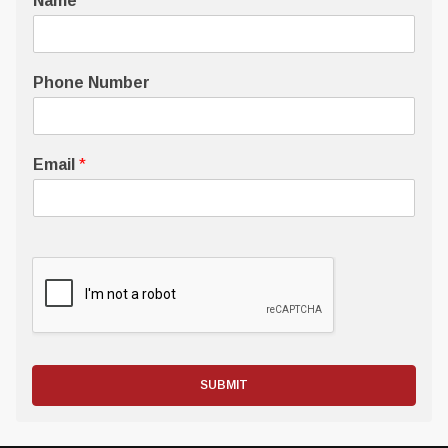
Name
*
Phone Number
Email
*
SUBMIT