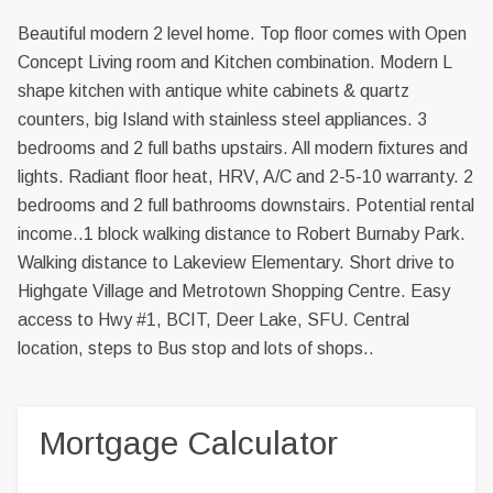
Beautiful modern 2 level home. Top floor comes with Open
Concept Living room and Kitchen combination. Modern L
shape kitchen with antique white cabinets & quartz
counters, big Island with stainless steel appliances. 3
bedrooms and 2 full baths upstairs. All modern fixtures and
lights. Radiant floor heat, HRV, A/C and 2-5-10 warranty. 2
bedrooms and 2 full bathrooms downstairs. Potential rental
income..1 block walking distance to Robert Burnaby Park.
Walking distance to Lakeview Elementary. Short drive to
Highgate Village and Metrotown Shopping Centre. Easy
access to Hwy #1, BCIT, Deer Lake, SFU. Central
location, steps to Bus stop and lots of shops..
Mortgage Calculator