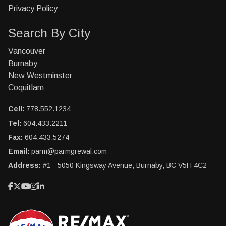
Privacy Policy
Search By City
Vancouver
Burnaby
New Westminster
Coquitlam
Cell:
778.552.1234
Tel:
604.433.2211
Fax:
604.433.5274
Email:
parm@parmgrewal.com
Address:
#1 - 5050 Kingsway Avenue, Burnaby, BC V5H 4C2