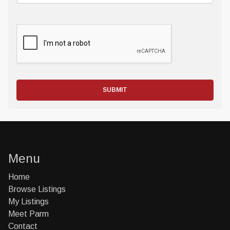
SUBMIT
Menu
Home
Browse Listings
My Listings
Meet Parm
Contact