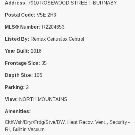
Address:
7910 ROSEWOOD STREET, BURNABY
Postal Code:
V5E 2H3
MLS® Number:
R2204653
Listed By:
Remax Centralax Central
Year Built:
2016
Frontage Size:
35
Depth Size:
106
Parking:
2
View:
NORTH MOUNTAINS
Amenities:
ClthWsh/Dryr/Frdg/Stve/DW, Heat Recov. Vent., Security -
RI, Built in Vacuum