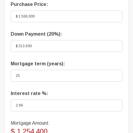
Purchase Price:
Down Payment (
20%
):
Mortgage term (years):
Interest rate %:
Mortgage Amount:
$ 1,254,400