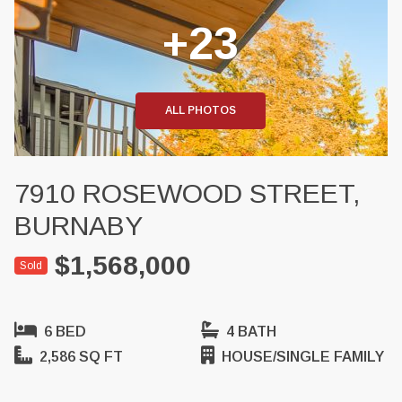
+23
ALL PHOTOS
7910 ROSEWOOD STREET,
BURNABY
$1,568,000
Sold
6 BED
4 BATH
2,586 SQ FT
HOUSE/SINGLE FAMILY