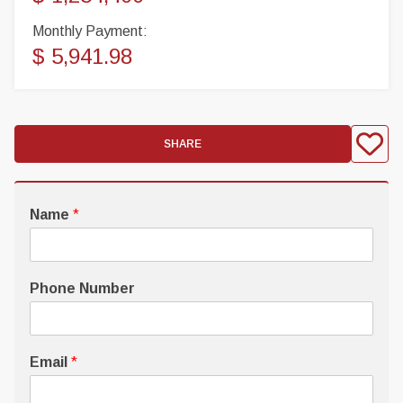
Monthly Payment:
$ 5,941.98
SHARE
Name
*
Phone Number
Email
*