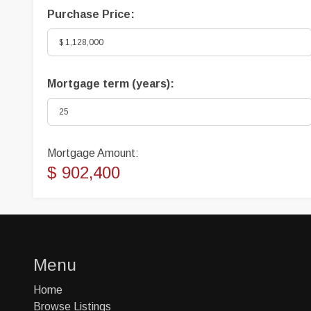
Purchase Price:
Mortgage term (years):
Mortgage Amount:
$ 902,400
Menu
Home
Browse Listings