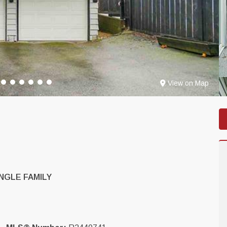
View on Map
NGLE FAMILY