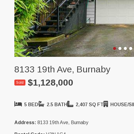
8133 19th Ave, Burnaby
$1,128,000
Sold
5 BED
2.5 BATH
2,407 SQ FT
HOUSE/SI
Address:
8133 19th Ave, Burnaby