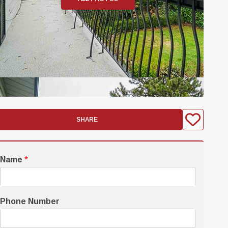
SHARE
Name
*
Phone Number