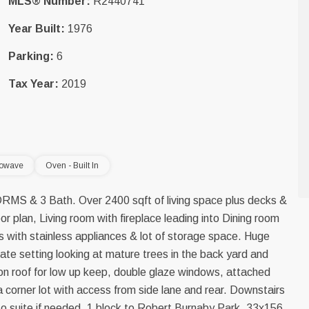
MLS® Number:
R2440741
Year Built:
1976
Parking:
6
Tax Year:
2019
rowave
Oven - Built In
 BDRMS & 3 Bath. Over 2400 sqft of living space plus decks &
or plan, Living room with fireplace leading into Dining room
s with stainless appliances & lot of storage space. Huge
ate setting looking at mature trees in the back yard and
n roof for low up keep, double glaze windows, attached
 a corner lot with access from side lane and rear. Downstairs
 to suite if needed. 1 block to Robert Burnaby Park. 33x156