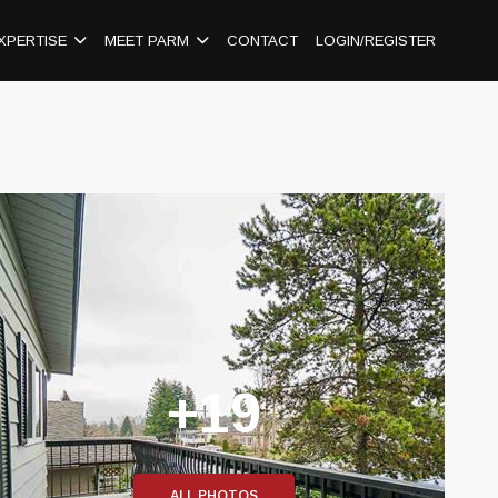
XPERTISE
MEET PARM
CONTACT
LOGIN/REGISTER
+19
ALL PHOTOS