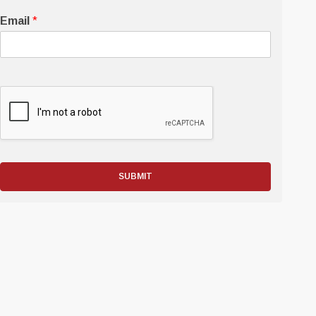
Email
*
SUBMIT