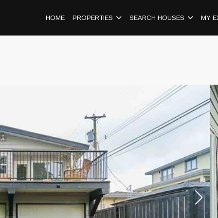
HOME
PROPERTIES
SEARCH HOUSES
MY E