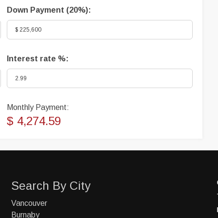
Down Payment (
20%
):
Interest rate %:
Monthly Payment:
$ 4,274.59
Search By City
Vancouver
Burnaby