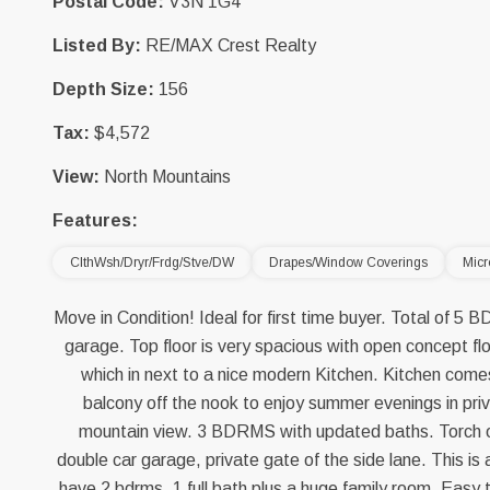
Postal Code:
V3N 1G4
Listed By:
RE/MAX Crest Realty
Depth Size:
156
Tax:
$4,572
View:
North Mountains
Features:
ClthWsh/Dryr/Frdg/Stve/DW
Drapes/Window Coverings
Mic
Move in Condition! Ideal for first time buyer. Total of 5
garage. Top floor is very spacious with open concept flo
which in next to a nice modern Kitchen. Kitchen come
balcony off the nook to enjoy summer evenings in priv
mountain view. 3 BDRMS with updated baths. Torch o
double car garage, private gate of the side lane. This is
have 2 bdrms, 1 full bath plus a huge family room. Easy