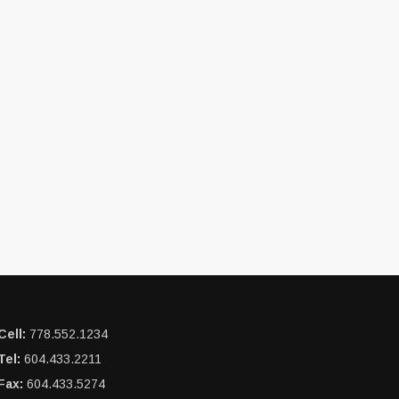
Cell:
778.552.1234
Tel:
604.433.2211
Fax:
604.433.5274