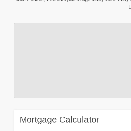
L
Mortgage Calculator