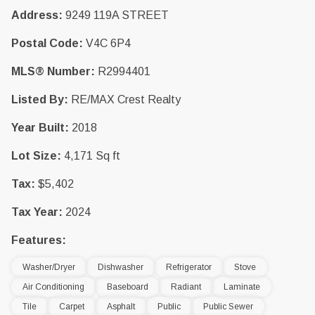
Address:
9249 119A STREET
Postal Code:
V4C 6P4
MLS® Number:
R2994401
Listed By:
RE/MAX Crest Realty
Year Built:
2018
Lot Size:
4,171 Sq ft
Tax:
$5,402
Tax Year:
2024
Features:
Washer/Dryer
Dishwasher
Refrigerator
Stove
Air Conditioning
Baseboard
Radiant
Laminate
Tile
Carpet
Asphalt
Public
Public Sewer