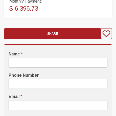
Monthly Payment:
$ 6,396.73
SHARE
Name
*
Phone Number
Email
*