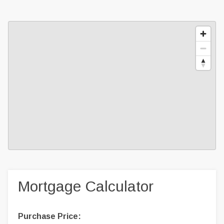
Mortgage Calculator
Purchase Price: