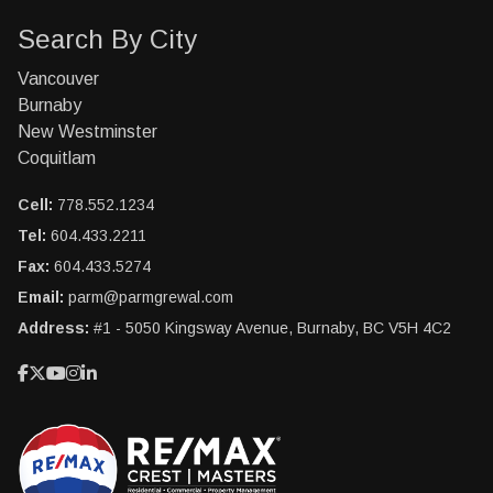
Search By City
Vancouver
Burnaby
New Westminster
Coquitlam
Cell:
778.552.1234
Tel:
604.433.2211
Fax:
604.433.5274
Email:
parm@parmgrewal.com
Address:
#1 - 5050 Kingsway Avenue, Burnaby, BC V5H 4C2