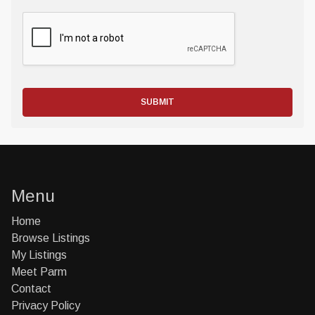
SUBMIT
Menu
Home
Browse Listings
My Listings
Meet Parm
Contact
Privacy Policy