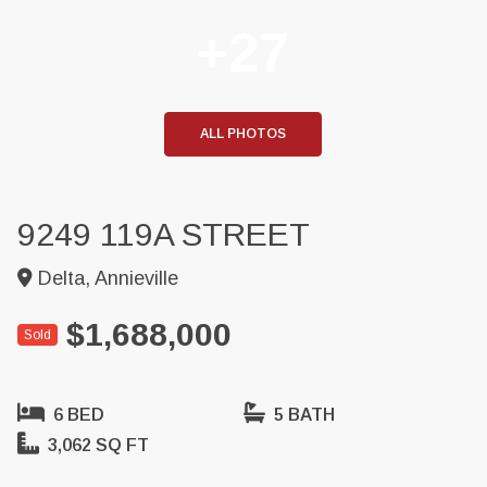
+27
ALL PHOTOS
9249 119A STREET
Delta, Annieville
$1,688,000
Sold
6 BED
5 BATH
3,062 SQ FT