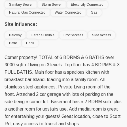
Sanitary Sewer
Storm Sewer
Electricity Connected
Natural Gas Connected
Water Connected
Gas
Site Influence:
Balcony
Garage Double
Front Access
Side Access
Patio
Deck
Corner property! TOTAL of 6 BDRMS & 6 BATHS over
3000 sqft of living on 3 levels. Top floor has 4 BDRMS & 3
FULL BATHS. Main floor has a spacious kitchen with
breakfast bar Island, leading into a family room. All
stainless steel appliances. Private Living room off the
front. Attached 2 car garage with lots of parking on the
side being a corner lot. Basement has a 2 BDRM suite plus
a another room for upstairs use. Add media room is great
for entertaining your guests! Great location, close to Scott
Rd, easy access to transit and shops..