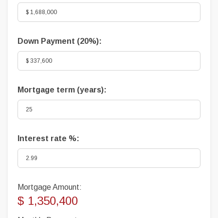
Down Payment (
20%
):
Mortgage term (years):
Interest rate %:
Mortgage Amount:
$ 1,350,400